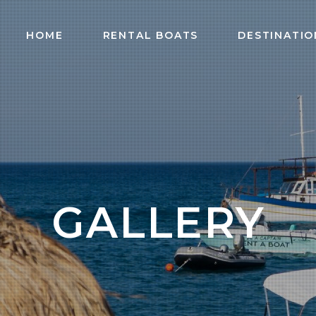
HOME
RENTAL BOATS
DESTINATIO
GALLERY