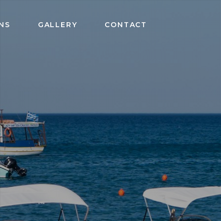
NS
GALLERY
CONTACT